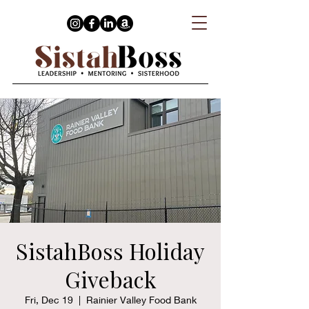
SistahBoss Holiday
Giveback
Fri, Dec 19
  |  
Rainier Valley Food Bank