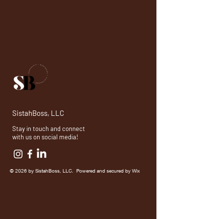
SistahBoss, LLC
Stay in touch and connect
with us on social media!
© 2026 by SistahBoss, LLC. Powered and secured by
Wix