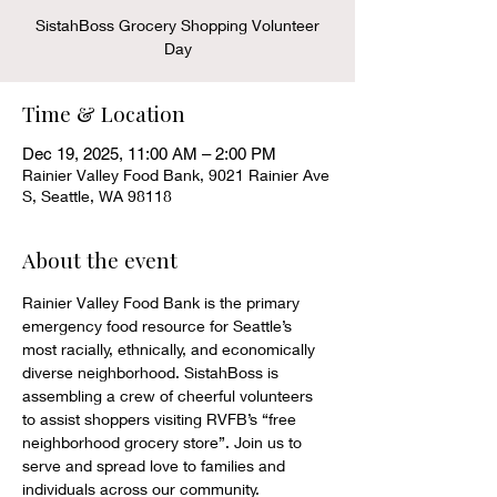
SistahBoss Grocery Shopping Volunteer
Day
Time & Location
Dec 19, 2025, 11:00 AM – 2:00 PM
Rainier Valley Food Bank, 9021 Rainier Ave
S, Seattle, WA 98118
About the event
Rainier Valley Food Bank is the primary 
emergency food resource for Seattle’s 
most racially, ethnically, and economically 
diverse neighborhood. SistahBoss is 
assembling a crew of cheerful volunteers 
to assist shoppers visiting RVFB’s “free 
neighborhood grocery store”. Join us to 
serve and spread love to families and 
individuals across our community.