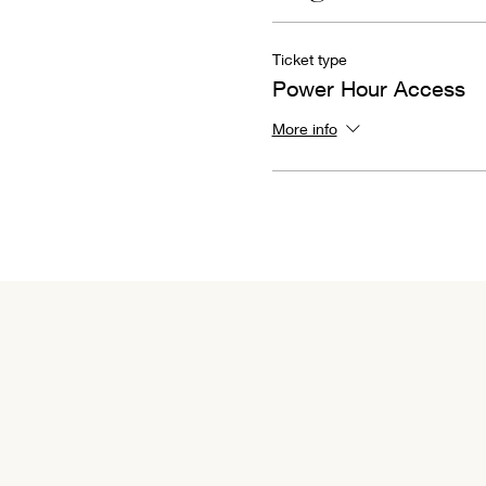
Ticket type
Power Hour Access
More info