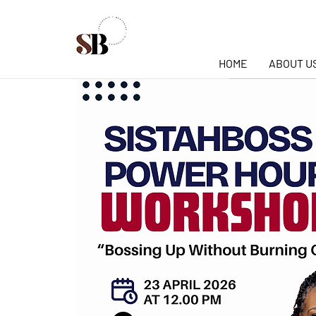
HOME
ABOUT U