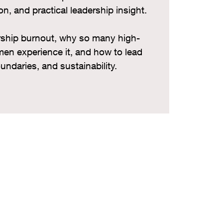
on, and practical leadership insight.
ership burnout, why so many high-
en experience it, and how to lead
oundaries, and sustainability.