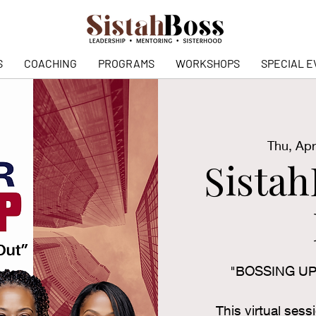
S
COACHING
PROGRAMS
WORKSHOPS
SPECIAL E
Thu, Apr
Sista
"BOSSING U
This virtual sess