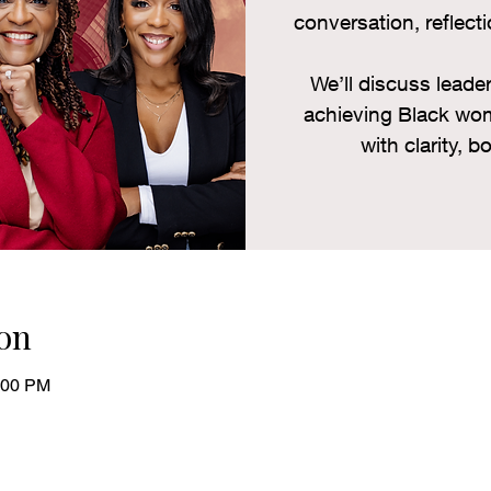
conversation, reflecti
We’ll discuss lead
achieving Black wom
with clarity, b
on
:00 PM