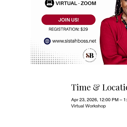
Time & Locati
Apr 23, 2026, 12:00 PM – 1
Virtual Workshop