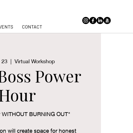
VENTS
CONTACT
 23
  |  
Virtual Workshop
hBoss Power
Hour
P WITHOUT BURNING OUT"
ion will create space for honest