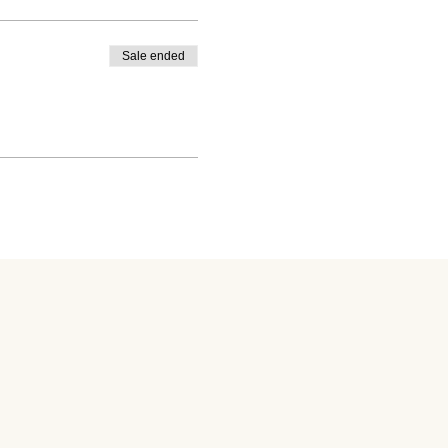
Sale ended