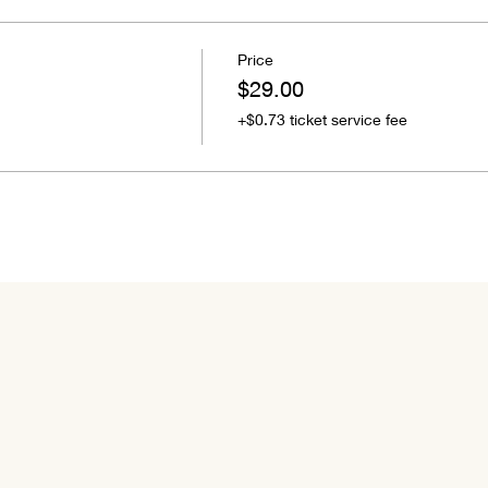
Price
$29.00
+$0.73 ticket service fee