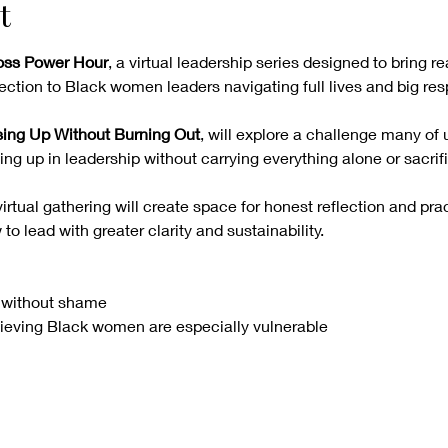
t
Boss Power Hour
, a virtual leadership series designed to bring re
ction to Black women leaders navigating full lives and big resp
ing Up Without Burning Out
, will explore a challenge many of 
g up in leadership without carrying everything alone or sacrifi
irtual gathering will create space for honest reflection and prac
o lead with greater clarity and sustainability.
 without shame
ieving Black women are especially vulnerable