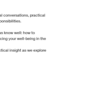
al conversations, practical 
onsibilities.
us know well: how to 
cing your well-being in the 
tical insight as we explore 