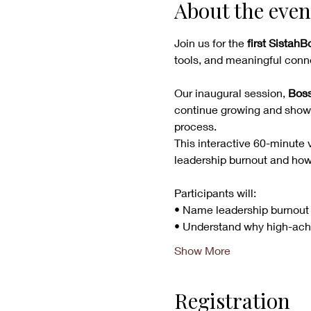
About the even
Join us for the 
first Sistah
tools, and meaningful conne
Our inaugural session, 
Boss
continue growing and showin
process.
This interactive 60-minute v
leadership burnout and how t
Participants will:
• Name leadership burnout
• Understand why high-ach
Show More
Registration