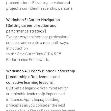
presentations. Elevate your voice and
project a confident leadership persona.
Workshop 3: Career Navigation
[Setting career direction and
performance strategy]
Explore ways to increase professional
success and create career pathways.
Introduction
to the
Be a SistahBoss S.T.A.R
.™
Performance Framework.
Workshop 4: Legacy Minded Leadership
[Leadership effectiveness and
collective learning lessons]
Cultivate a legacy-driven mindset for
sustainable leadership impact and
influence. Apply legacy building
principles as you consider the next
phase of your SistahBoss career journey.