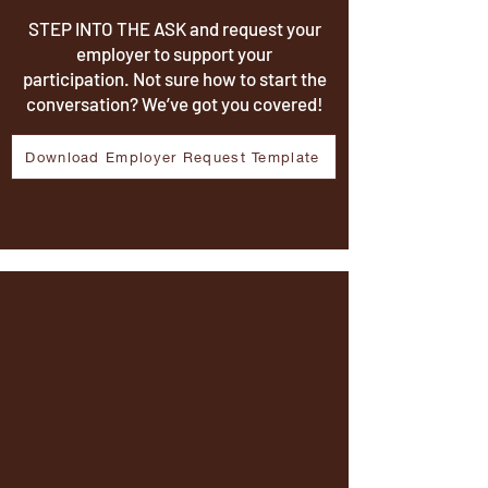
STEP INTO THE ASK and request your
employer to support your
participation. Not sure how to start the
conversation? We’ve got you covered!
Download Employer Request Template