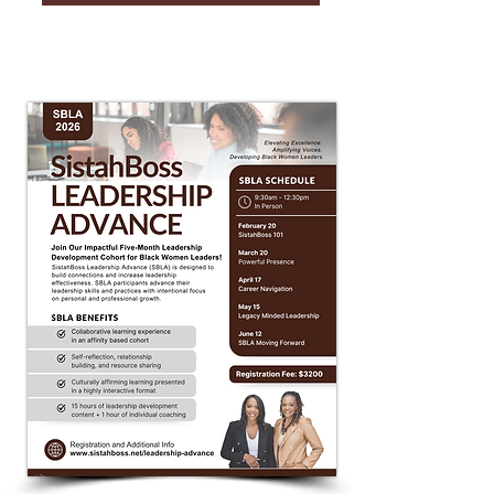
SBLA 2026