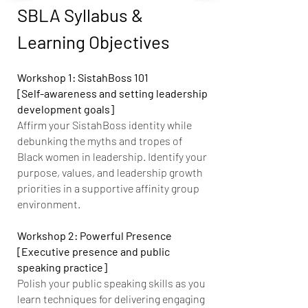
SBLA Syllabus &
Learning Objectives
Workshop 1: SistahBoss 101
[Self-awareness and setting leadership
development goals]
Affirm your SistahBoss identity while
debunking the myths and tropes of
Black women in leadership. Identify your
purpose, values, and leadership growth
priorities in a supportive affinity group
environment.
Workshop 2: Powerful Presence
[Executive presence and public
speaking practice]
Polish your public speaking skills as you
learn techniques for delivering engaging