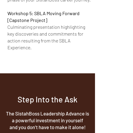
Workshop 5: SBLA Moving Forward
[Capstone Project]
Culminating presentation highlighting
key discoveries and commitments for
action resulting from the SBLA
Experience.
Step Into the Ask
The SistahBoss Leadership Advance is
a powerful investment in yourself
and you don’t have to make it alone!