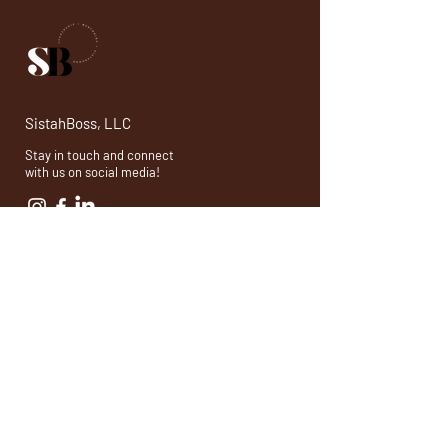
SistahBoss, LLC
Stay in touch and connect
with us on social media!
© 2026 by SistahBoss, LLC. Powered and secured by
Wix