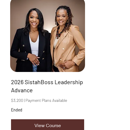
2026 SistahBoss Leadership
Advance
$3,200 | Payment Plans Available
Ended
View Course